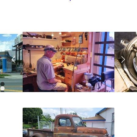
Next
1
2
3
4
5
6
7
8
9
10
11
12