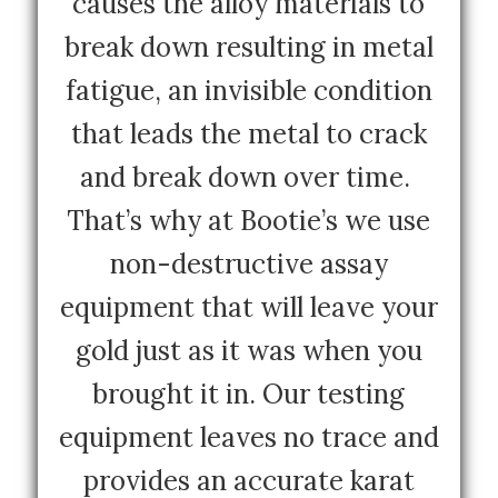
causes the alloy materials to
break down resulting in metal
fatigue, an invisible condition
that leads the metal to crack
and break down over time.
That’s why at Bootie’s we use
non-destructive assay
equipment that will leave your
gold just as it was when you
brought it in. Our testing
equipment leaves no trace and
provides an accurate karat