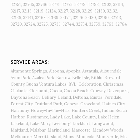
32751, 32765, 32766, 32771, 32773, 32779, 32792, 32102, 32114,
32117, 32118, 32119, 32124, 32127, 32128, 32129, 32130, 32132,
32136, 32141, 32168, 32169, 32174, 32176, 32180, 32190, 32713,
32720, 32724, 32725, 32738, 32744, 32754, 32759, 32763, 32764
SERVICE AREAS:
Altamonte Springs, Altoona, Apopka, Astatula, Auburndale,
Avon Park, Azalea Park, Bartow, Belle Isle, Bithlo, Brevard
County, Buena Ventura Lakes, BVL, Celebration, Christmas,
Chuluota, Clermont, Cocoa, Cocoa Beach, Conway, Davenport,
Daytona Beach, DeBary, Deland, Deltona, Eustis, Ferndale,
Forest City, Fruitland Park, Geneva, Groveland, Haines City,
Harmony, Howey-In-The-Hills, Hunters Creek, Indian Beach
Harbor, Kissimmee, Lady Lake, Lake County, Lake Helen,
Lakeland, Lake Mary, Leesburg, Lockhart, Longwood,
Maitland, Malabar, Marineland, Mascotte, Meadow Woods,
Melbourne, Merritt Island, Mims, Minneola, Montverde, Mt.