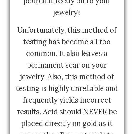
poured directly on to your
jewelry?
Unfortunately, this method of
testing has become all too
common. It also leaves a
permanent scar on your
jewelry. Also, this method of
testing is highly unreliable and
frequently yields incorrect
results. Acid should NEVER be
placed directly on gold as it