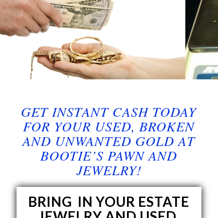
GET INSTANT CASH TODAY
FOR YOUR USED, BROKEN
AND UNWANTED GOLD AT
BOOTIE’S PAWN AND
JEWELRY!
BRING IN YOUR ESTATE
JEWELRY AND USED,