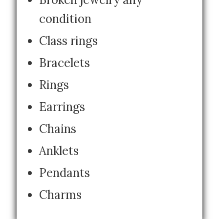
condition
Class rings
Bracelets
Rings
Earrings
Chains
Anklets
Pendants
Charms