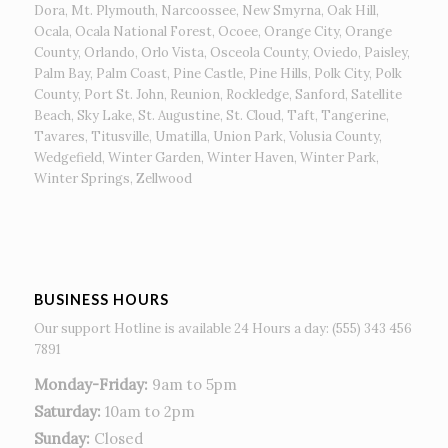
Dora, Mt. Plymouth, Narcoossee, New Smyrna, Oak Hill,
Ocala, Ocala National Forest, Ocoee, Orange City, Orange
County, Orlando, Orlo Vista, Osceola County, Oviedo, Paisley,
Palm Bay, Palm Coast, Pine Castle, Pine Hills, Polk City, Polk
County, Port St. John, Reunion, Rockledge, Sanford, Satellite
Beach, Sky Lake, St. Augustine, St. Cloud, Taft, Tangerine,
Tavares, Titusville, Umatilla, Union Park, Volusia County,
Wedgefield, Winter Garden, Winter Haven, Winter Park,
Winter Springs, Zellwood
BUSINESS HOURS
Our support Hotline is available 24 Hours a day: (555) 343 456
7891
Monday-Friday:
9am to 5pm
Saturday:
10am to 2pm
Sunday:
Closed