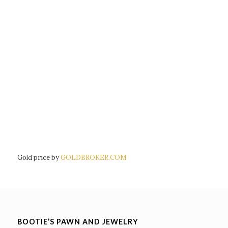
Gold price by
GOLDBROKER.COM
BOOTIE’S PAWN AND JEWELRY