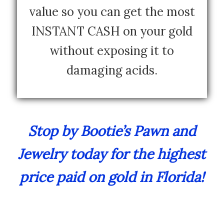
value so you can get the most
INSTANT CASH on your gold
without exposing it to
damaging acids.
Stop by Bootie’s Pawn and
Jewelry today for the highest
price paid on gold in Florida!