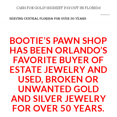
CASH FOR GOLD! HIGHEST PAYOUT IN FLORIDA!
BOOTIE’S PAWN SHOP
HAS BEEN ORLANDO’S
FAVORITE BUYER OF
ESTATE JEWELRY AND
USED, BROKEN OR
UNWANTED GOLD
AND SILVER JEWELRY
FOR OVER 50 YEARS.