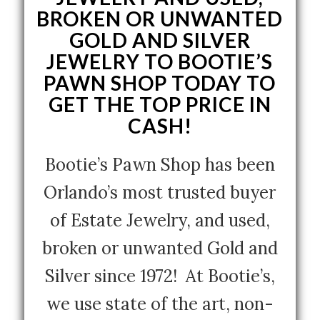
BROKEN OR UNWANTED
GOLD AND SILVER
JEWELRY TO BOOTIE’S
PAWN SHOP TODAY TO
GET THE TOP PRICE IN
CASH!
Bootie’s Pawn Shop has been
Orlando’s most trusted buyer
of Estate Jewelry, and used,
broken or unwanted Gold and
Silver since 1972! At Bootie’s,
we use state of the art, non-