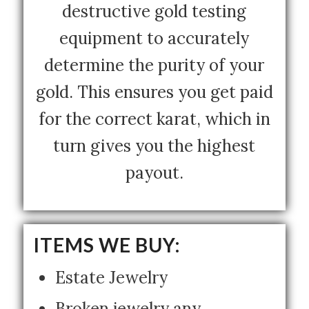
destructive gold testing
equipment to accurately
determine the purity of your
gold. This ensures you get paid
for the correct karat, which in
turn gives you the highest
payout.
ITEMS WE BUY:
Estate Jewelry
Broken jewelry any