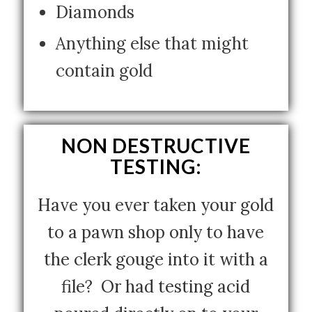
Diamonds
Anything else that might
contain gold
NON DESTRUCTIVE
TESTING:
Have you ever taken your gold
to a pawn shop only to have
the clerk gouge into it with a
file? Or had testing acid