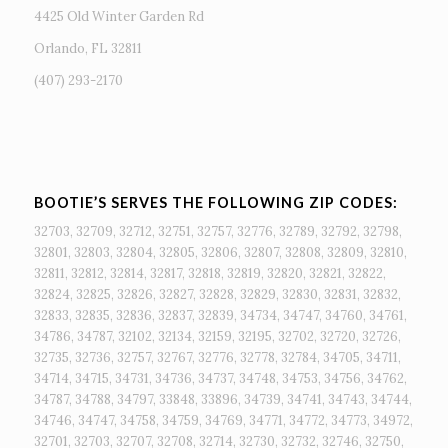
4425 Old Winter Garden Rd
Orlando, FL 32811
(407) 293-2170
BOOTIE’S SERVES THE FOLLOWING ZIP CODES:
32703, 32709, 32712, 32751, 32757, 32776, 32789, 32792, 32798,
32801, 32803, 32804, 32805, 32806, 32807, 32808, 32809, 32810,
32811, 32812, 32814, 32817, 32818, 32819, 32820, 32821, 32822,
32824, 32825, 32826, 32827, 32828, 32829, 32830, 32831, 32832,
32833, 32835, 32836, 32837, 32839, 34734, 34747, 34760, 34761,
34786, 34787, 32102, 32134, 32159, 32195, 32702, 32720, 32726,
32735, 32736, 32757, 32767, 32776, 32778, 32784, 34705, 34711,
34714, 34715, 34731, 34736, 34737, 34748, 34753, 34756, 34762,
34787, 34788, 34797, 33848, 33896, 34739, 34741, 34743, 34744,
34746, 34747, 34758, 34759, 34769, 34771, 34772, 34773, 34972,
32701, 32703, 32707, 32708, 32714, 32730, 32732, 32746, 32750,