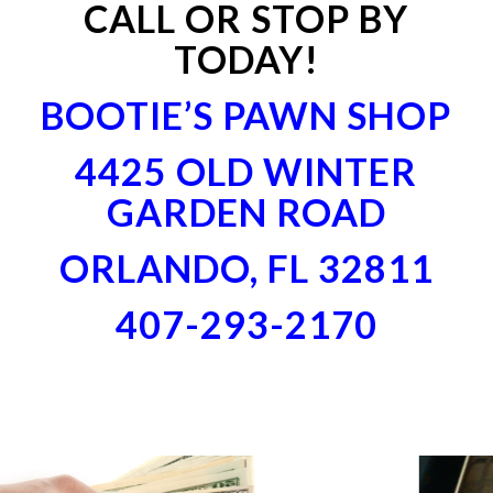
CALL OR STOP BY
TODAY!
BOOTIE’S PAWN SHOP
4425 OLD WINTER
GARDEN ROAD
ORLANDO, FL 32811
407-293-2170