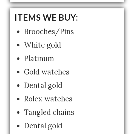
ITEMS WE BUY:
Brooches/Pins
White gold
Platinum
Gold watches
Dental gold
Rolex watches
Tangled chains
Dental gold